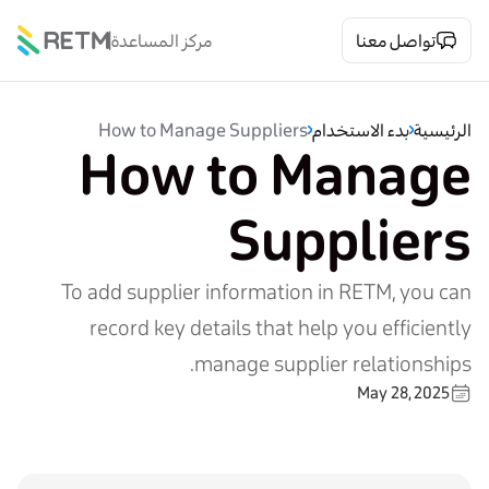
مركز المساعدة
تواصل معنا
How to Manage Suppliers
بدء الاستخدام
الرئيسية
How to Manage
Suppliers
To add supplier information in RETM, you can
record key details that help you efficiently
manage supplier relationships.
May 28, 2025