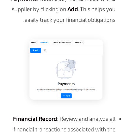
supplier by clicking on
Add
. This helps you
easily track your financial obligations.
Financial Record
: Review and analyze all
financial transactions associated with the