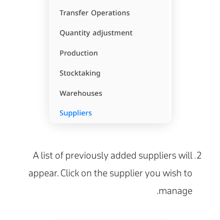
A list of previously added suppliers will
appear. Click on the supplier you wish to
manage.