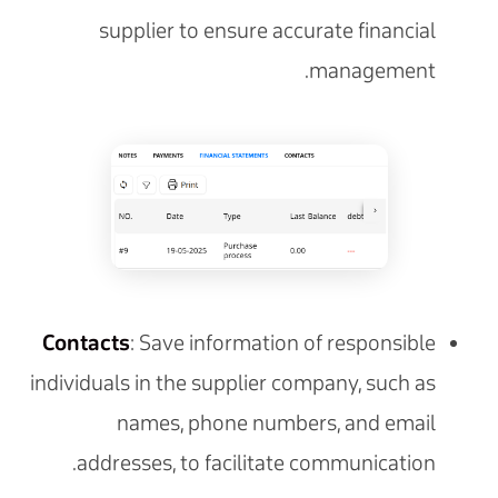
supplier to ensure accurate financial
management.
Contacts
: Save information of responsible
individuals in the supplier company, such as
names, phone numbers, and email
addresses, to facilitate communication.