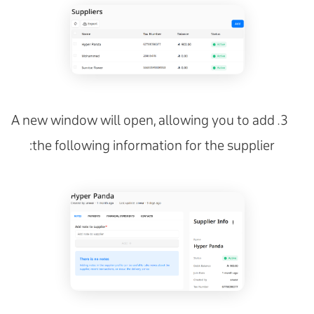
A new window will open, allowing you to add
the following information for the supplier: