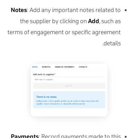
Notes
: Add any important notes related to
the supplier by clicking on
Add
, such as
terms of engagement or specific agreement
details.
Payments
: Record payments made to this