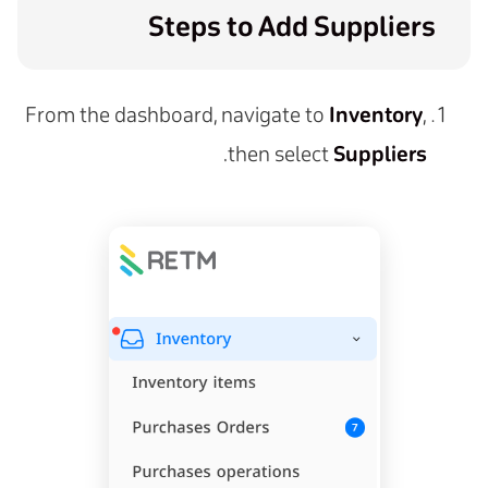
Steps to Add Suppliers
From the dashboard, navigate to
Inventory
,
.
then select
Suppliers