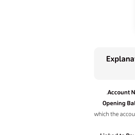
Explanat
Account 
Opening Bal
which the account