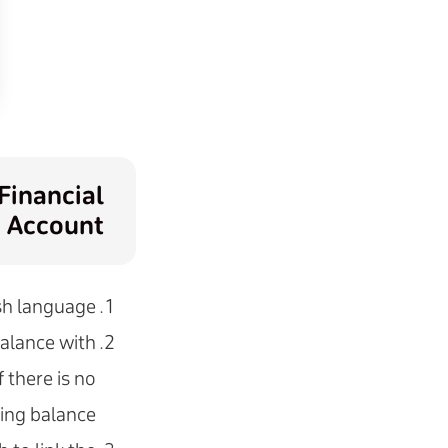
Financial
Account
sh language.
 balance with
 there is no
ing balance.