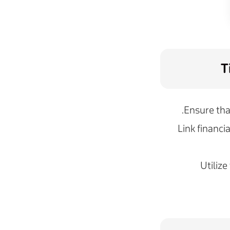
T
Ensure tha
Link financi
Utilize