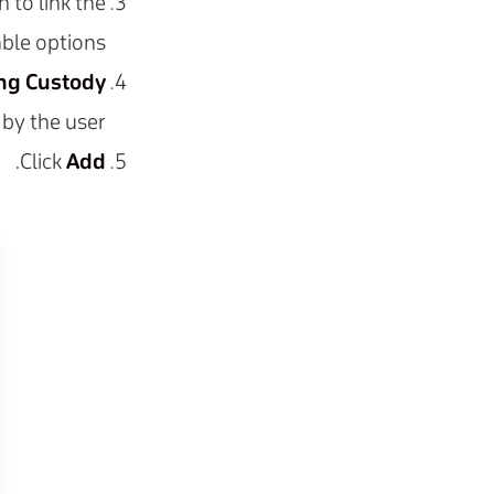
to link the
ble options.
ing Custody
by the user.
.
Click
Add