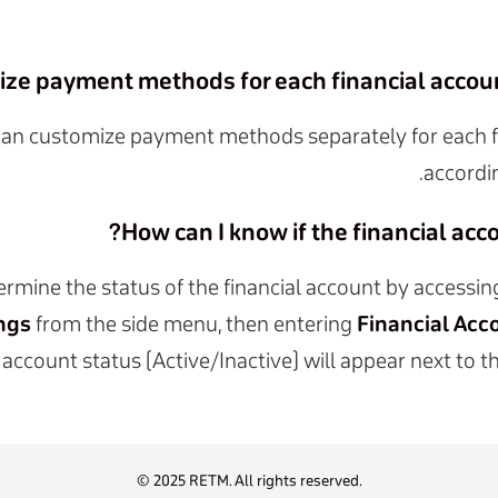
ize payment methods for each financial account
can customize payment methods separately for each f
accordi
How can I know if the financial accou
rmine the status of the financial account by accessi
ngs
from the side menu, then entering
Financial Acc
account status (Active/Inactive) will appear next to
© 2025 RETM. All rights reserved.