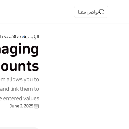
تواصل معنا
دء الاستخدام
الرئيسية
naging
counts
em allows you to
 and link them to
 entered values.
June 2, 2025