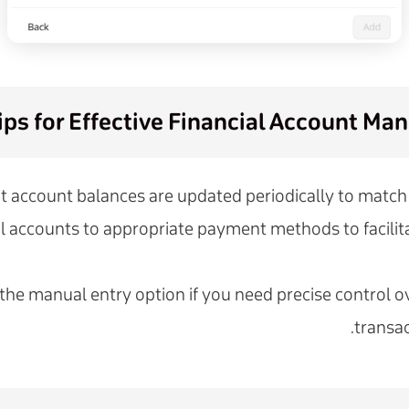
ips for Effective Financial Account M
t account balances are updated periodically to match 
al accounts to appropriate payment methods to facilita
 the manual entry option if you need precise control ov
transac