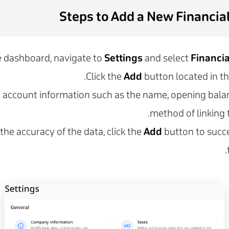
Steps to Add a New Financia
 dashboard, navigate to
Settings
and select
Financi
Click the
Add
button located in t
c account information such as the name, opening bala
method of linking 
 the accuracy of the data, click the
Add
button to succe