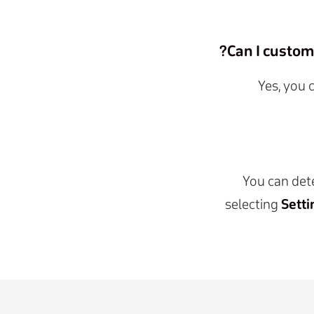
Can I custom
Yes, you 
You can dete
selecting
Setti