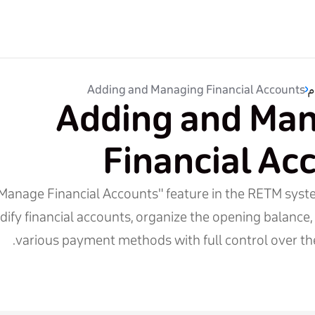
Adding and Managing Financial Accounts
ب
Adding and Ma
Financial Ac
Manage Financial Accounts" feature in the RETM syst
ify financial accounts, organize the opening balance,
various payment methods with full control over the