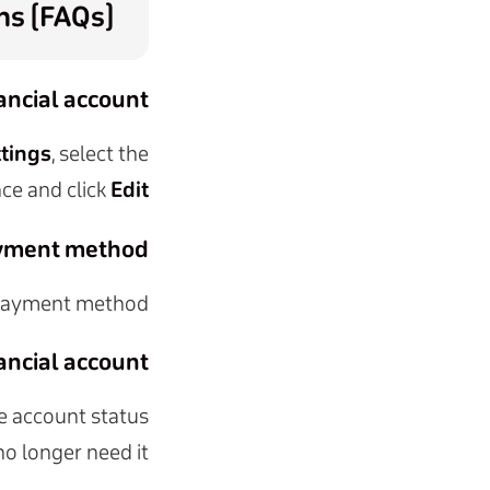
ns (FAQs)
ancial account?
ttings
, select the
ce and click
Edit
ayment method?
 payment method.
ancial account?
he account status
no longer need it.