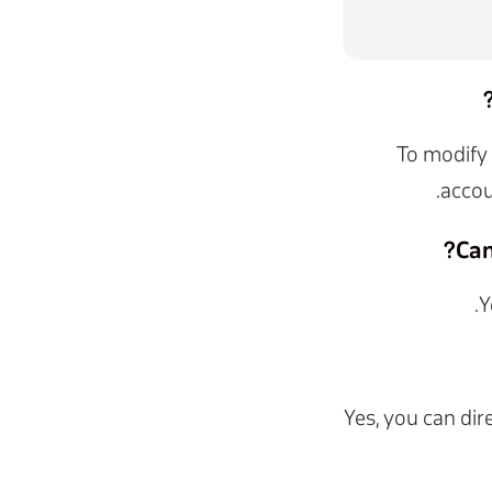
To modify 
.
accou
Can
Y
Yes, you can dir