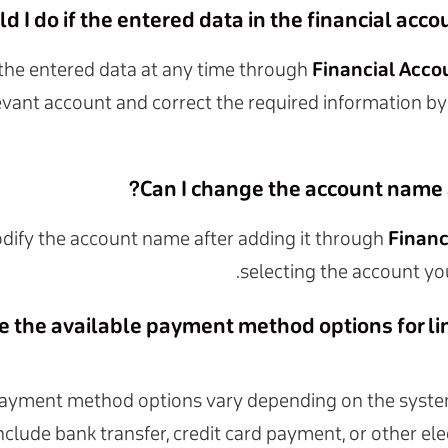
 I do if the entered data in the financial accoun
the entered data at any time through
Financial Acco
evant account and correct the required information by
Can I change the account name a
dify the account name after adding it through
Financ
selecting the account yo
e the available payment method options for lin
payment method options vary depending on the syste
include bank transfer, credit card payment, or other e