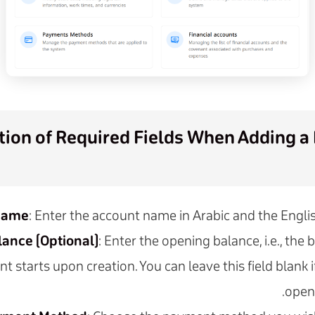
ion of Required Fields When Adding a 
Name
: Enter the account name in Arabic and the Engli
ance (Optional)
: Enter the opening balance, i.e., the
 starts upon creation. You can leave this field blank if
open