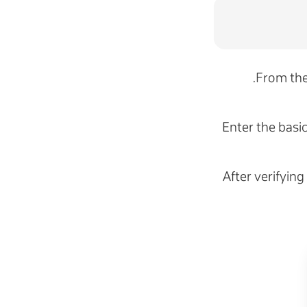
.
From the
Enter the basi
After verifying