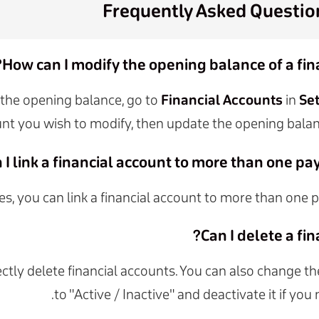
Frequently Asked Questio
How can I modify the opening balance of a fin
the opening balance, go to
Financial Accounts
in
Se
nt you wish to modify, then update the opening balan
 I link a financial account to more than one p
es, you can link a financial account to more than one
Can I delete a fin
ectly delete financial accounts. You can also change t
to "Active / Inactive" and deactivate it if you 