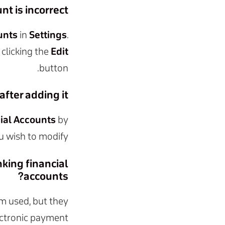
t is incorrect?
unts
in
Settings
.
 clicking the
Edit
button.
fter adding it?
ial Accounts
by
u wish to modify.
king financial
accounts?
m used, but they
lectronic payment