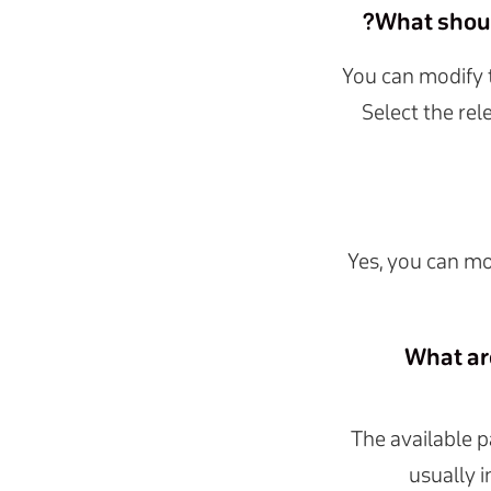
What should
You can modify 
Select the rel
Yes, you can mo
What ar
The available 
usually 