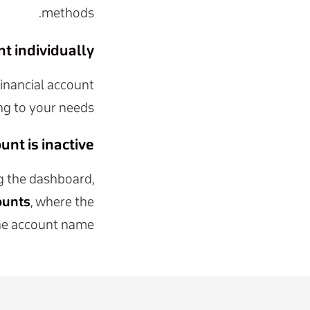
methods.
 individually?
inancial account
ng to your needs.
nt is inactive?
ng the dashboard,
ounts
, where the
 the account name