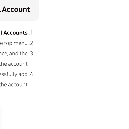
l Account
al Accounts
he top menu.
nce, and the
the account.
ssfully add
the account.