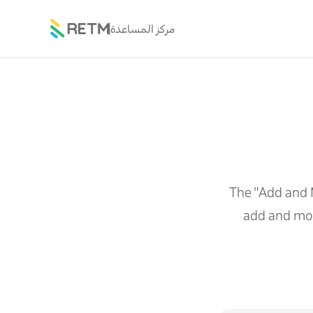
مركز المساعدة
The "Add and 
add and mod