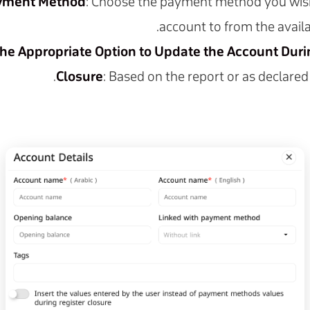
ayment Method
: Choose the payment method you wish 
account to from the availa
the Appropriate Option to Update the Account Dur
Closure
: Based on the report or as declared 