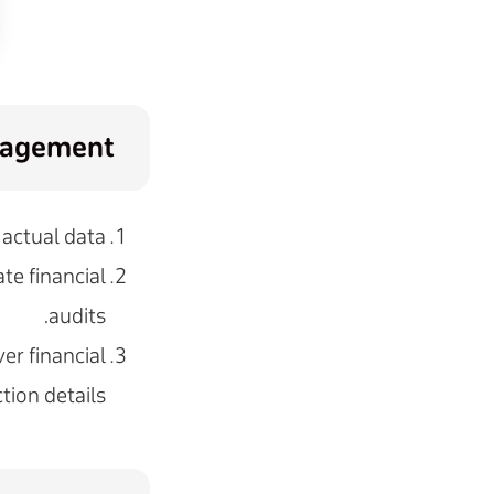
anagement
actual data.
te financial
audits.
er financial
tion details.