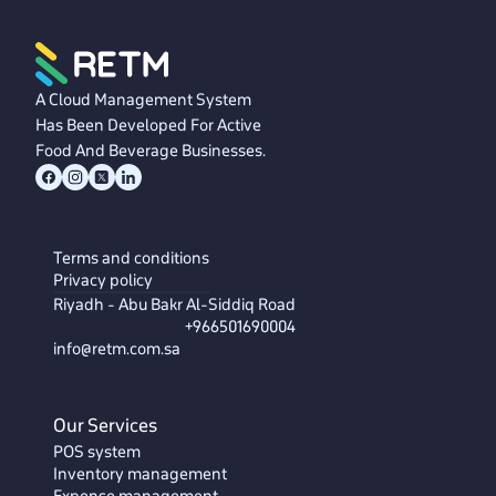
A Cloud Management System
Has Been Developed For Active
Food And Beverage Businesses.
Terms and conditions
Privacy policy
Riyadh - Abu Bakr Al-Siddiq Road
+966501690004
info@retm.com.sa
Our Services
POS system
Inventory management
Expense management