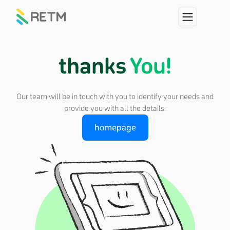
thanks
You!
Our team will be in touch with you to identify your needs and
provide you with all the details.
homepage