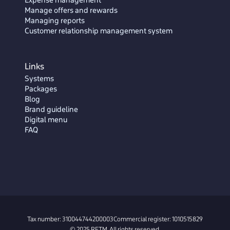
Manage offers and rewards
Managing reports
Customer relationship management system
Links
Systems
Packages
Blog
Brand guideline
Digital menu
FAQ
Tax number: 310044744200003
Commercial register: 1010515829
© 2025 RETM. All rights reserved.