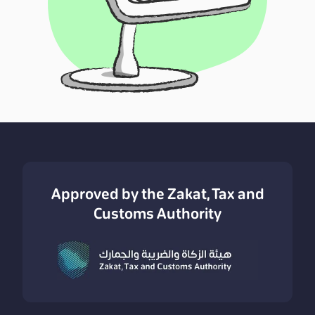
Approved by the Zakat, Tax and
Customs Authority