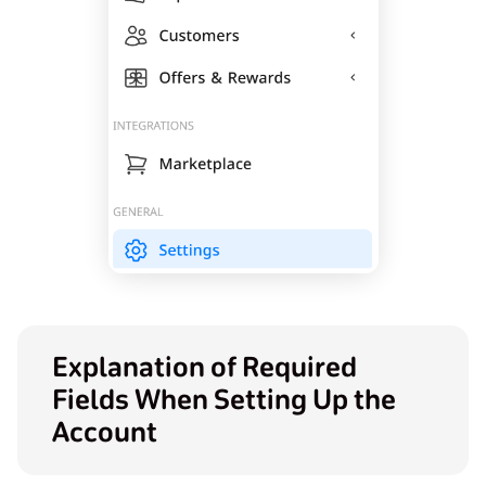
Explanation of Required
Fields When Setting Up the
Account