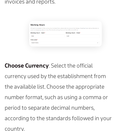
invoices and reports.
Choose Currency
: Select the official
currency used by the establishment from
the available list. Choose the appropriate
number format, such as using a comma or
period to separate decimal numbers,
according to the standards followed in your
country.