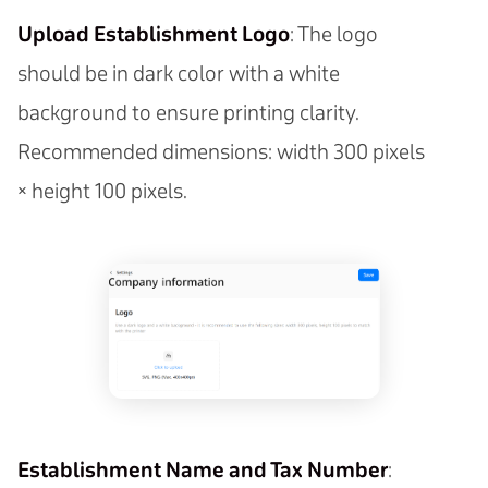
Upload Establishment Logo
: The logo
should be in dark color with a white
background to ensure printing clarity.
Recommended dimensions: width 300 pixels
× height 100 pixels.
Establishment Name and Tax Number
: