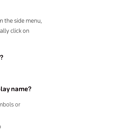
m the side menu,
ally click on
h?
splay name?
ymbols or
o