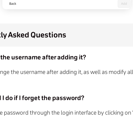
ly Asked Questions
 the username after adding it?
nge the username after adding it, as well as modify al
I do if I forget the password?
e password through the login interface by clicking on