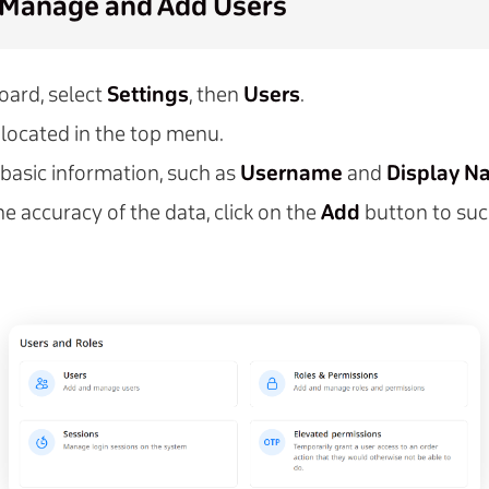
 Manage and Add Users
ard, select
Settings
, then
Users
.
located in the top menu.
 basic information, such as
Username
and
Display N
he accuracy of the data, click on the
Add
button to suc