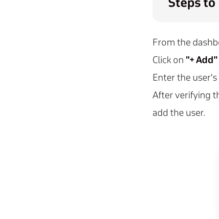
Steps to
From the dashbo
Click on
"+ Add"
Enter the user's
After verifying t
add the user.