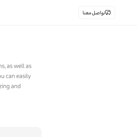
تواصل معنا
s, as well as
u can easily
izing and