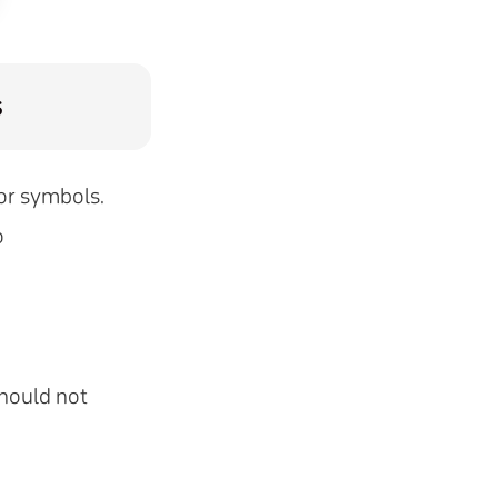
s
 or symbols.
o
should not