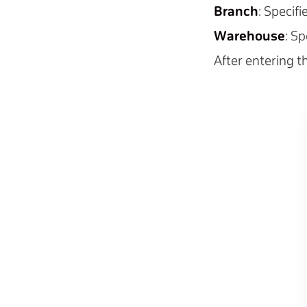
Branch
: Specif
Warehouse
: S
After entering th