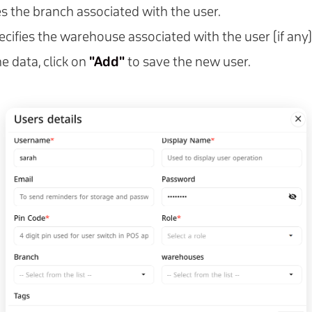
ies the branch associated with the user.
pecifies the warehouse associated with the user (if any)
e data, click on
"Add"
to save the new user.