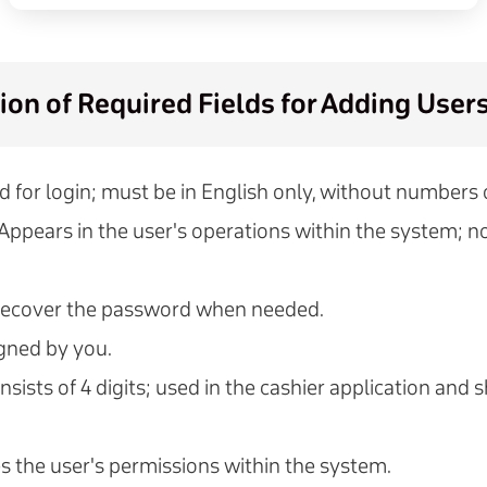
ion of Required Fields for Adding User
d for login; must be in English only, without numbers
 Appears in the user's operations within the system; n
 recover the password when needed.
igned by you.
onsists of 4 digits; used in the cashier application and 
s the user's permissions within the system.