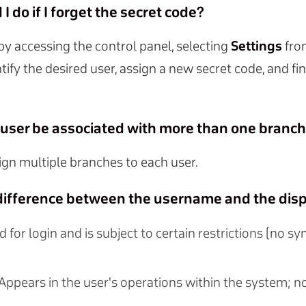
I do if I forget the secret code?
 by accessing the control panel, selecting
Settings
fro
ntify the desired user, assign a new secret code, and fin
e user be associated with more than one branc
ign multiple branches to each user.
 difference between the username and the di
d for login and is subject to certain restrictions (no s
 Appears in the user's operations within the system; n