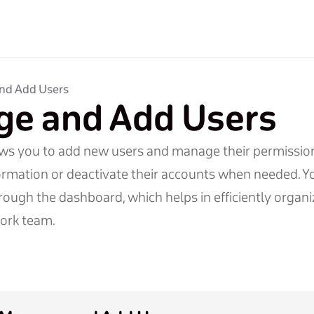
nd Add Users
e and Add Users
ows you to add new users and manage their permission
ormation or deactivate their accounts when needed. Yo
rough the dashboard, which helps in efficiently organ
ork team.