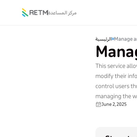
مركز المساعدة
الرئيسية
Manage a
Manag
This service all
modify their inf
control users th
managing the w
June 2, 2025