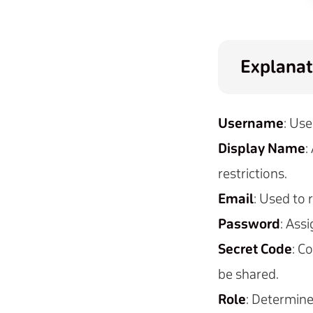
Explanat
Username
: Use
Display Name
:
restrictions.
Email
: Used to
Password
: Ass
Secret Code
: C
be shared.
Role
: Determine