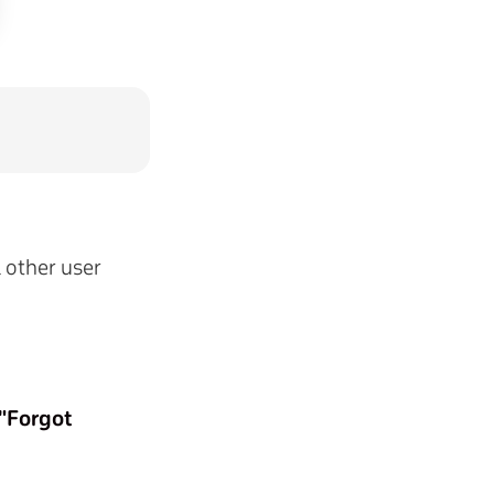
l other user
"Forgot