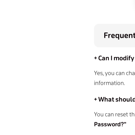
Frequent
+ Can I modify
Yes, you can cha
information.
+ What should 
You can reset th
Password?"