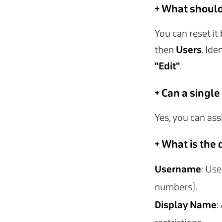
+ What should 
You can reset it
then
Users
. Ide
"Edit"
.
+ Can a singl
Yes, you can ass
+ What is the
Username
: Use
numbers).
Display Name
: