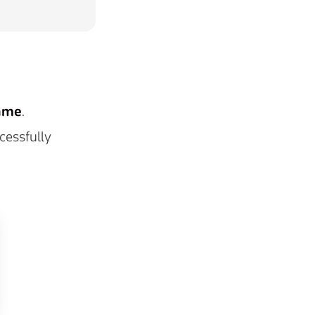
ame
.
cessfully